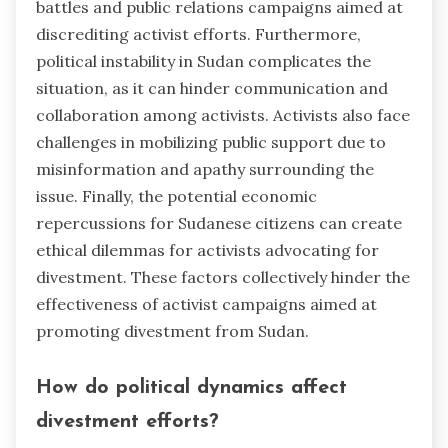
battles and public relations campaigns aimed at
discrediting activist efforts. Furthermore,
political instability in Sudan complicates the
situation, as it can hinder communication and
collaboration among activists. Activists also face
challenges in mobilizing public support due to
misinformation and apathy surrounding the
issue. Finally, the potential economic
repercussions for Sudanese citizens can create
ethical dilemmas for activists advocating for
divestment. These factors collectively hinder the
effectiveness of activist campaigns aimed at
promoting divestment from Sudan.
How do political dynamics affect
divestment efforts?