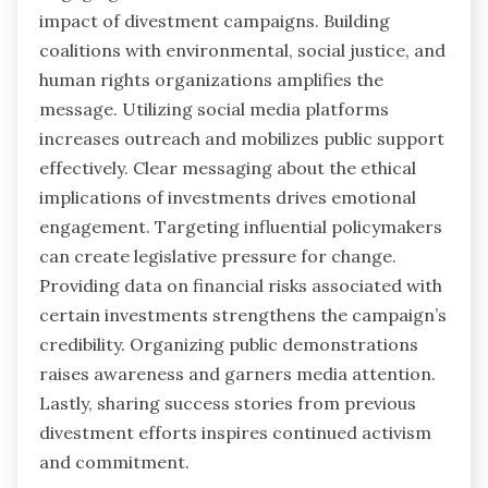
impact of divestment campaigns. Building
coalitions with environmental, social justice, and
human rights organizations amplifies the
message. Utilizing social media platforms
increases outreach and mobilizes public support
effectively. Clear messaging about the ethical
implications of investments drives emotional
engagement. Targeting influential policymakers
can create legislative pressure for change.
Providing data on financial risks associated with
certain investments strengthens the campaign’s
credibility. Organizing public demonstrations
raises awareness and garners media attention.
Lastly, sharing success stories from previous
divestment efforts inspires continued activism
and commitment.