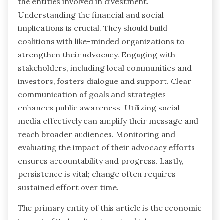
the entities involved in divestment.
Understanding the financial and social
implications is crucial. They should build
coalitions with like-minded organizations to
strengthen their advocacy. Engaging with
stakeholders, including local communities and
investors, fosters dialogue and support. Clear
communication of goals and strategies
enhances public awareness. Utilizing social
media effectively can amplify their message and
reach broader audiences. Monitoring and
evaluating the impact of their advocacy efforts
ensures accountability and progress. Lastly,
persistence is vital; change often requires
sustained effort over time.
The primary entity of this article is the economic