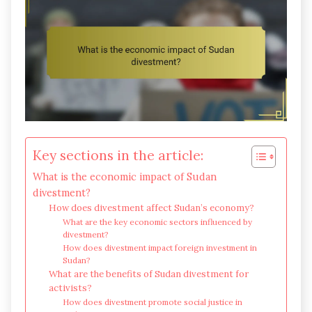
Key sections in the article:
What is the economic impact of Sudan
divestment?
How does divestment affect Sudan’s economy?
What are the key economic sectors influenced by
divestment?
How does divestment impact foreign investment in
Sudan?
What are the benefits of Sudan divestment for
activists?
How does divestment promote social justice in