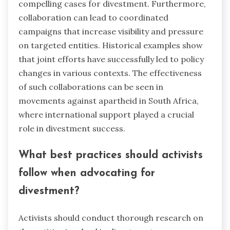
compelling cases for divestment. Furthermore,
collaboration can lead to coordinated
campaigns that increase visibility and pressure
on targeted entities. Historical examples show
that joint efforts have successfully led to policy
changes in various contexts. The effectiveness
of such collaborations can be seen in
movements against apartheid in South Africa,
where international support played a crucial
role in divestment success.
What best practices should activists
follow when advocating for
divestment?
Activists should conduct thorough research on