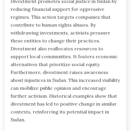
Divestment promotes social justice in Sudan by
reducing financial support for oppressive
regimes. This action targets companies that
contribute to human rights abuses. By
withdrawing investments, activists pressure
these entities to change their practices.
Divestment also reallocates resources to
support local communities. It fosters economic
alternatives that prioritize social equity.
Furthermore, divestment raises awareness
about injustices in Sudan. This increased visibility
can mobilize public opinion and encourage
further activism. Historical examples show that
divestment has led to positive change in similar
contexts, reinforcing its potential impact in
Sudan.