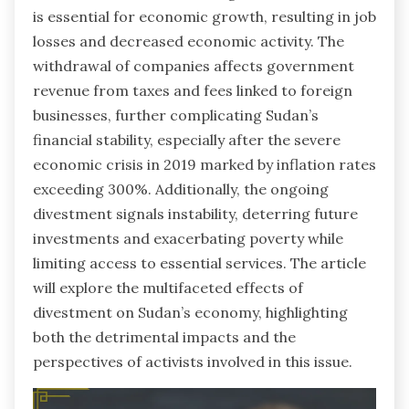
is essential for economic growth, resulting in job
losses and decreased economic activity. The
withdrawal of companies affects government
revenue from taxes and fees linked to foreign
businesses, further complicating Sudan’s
financial stability, especially after the severe
economic crisis in 2019 marked by inflation rates
exceeding 300%. Additionally, the ongoing
divestment signals instability, deterring future
investments and exacerbating poverty while
limiting access to essential services. The article
will explore the multifaceted effects of
divestment on Sudan’s economy, highlighting
both the detrimental impacts and the
perspectives of activists involved in this issue.