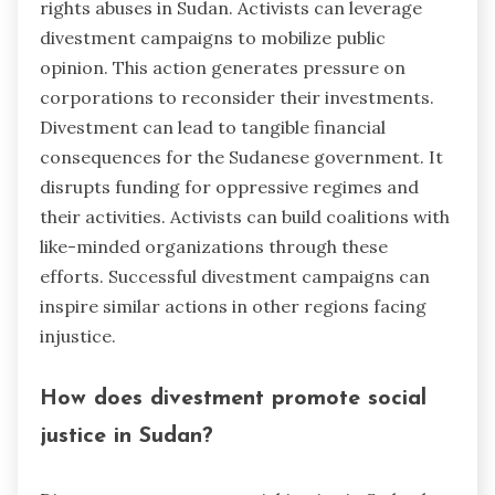
rights abuses in Sudan. Activists can leverage
divestment campaigns to mobilize public
opinion. This action generates pressure on
corporations to reconsider their investments.
Divestment can lead to tangible financial
consequences for the Sudanese government. It
disrupts funding for oppressive regimes and
their activities. Activists can build coalitions with
like-minded organizations through these
efforts. Successful divestment campaigns can
inspire similar actions in other regions facing
injustice.
How does divestment promote social
justice in Sudan?