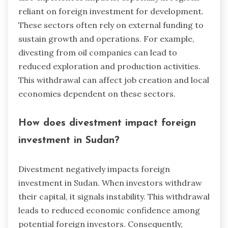
reliant on foreign investment for development.
These sectors often rely on external funding to
sustain growth and operations. For example,
divesting from oil companies can lead to
reduced exploration and production activities.
This withdrawal can affect job creation and local
economies dependent on these sectors.
How does divestment impact foreign
investment in Sudan?
Divestment negatively impacts foreign
investment in Sudan. When investors withdraw
their capital, it signals instability. This withdrawal
leads to reduced economic confidence among
potential foreign investors. Consequently,