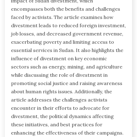
impact of Sudan divestment, which
encompasses both the benefits and challenges
faced by activists. The article examines how
divestment leads to reduced foreign investment,
job losses, and decreased government revenue,
exacerbating poverty and limiting access to
essential services in Sudan. It also highlights the
influence of divestment on key economic
sectors such as energy, mining, and agriculture
while discussing the role of divestment in
promoting social justice and raising awareness
about human rights issues. Additionally, the
article addresses the challenges activists
encounter in their efforts to advocate for
divestment, the political dynamics affecting
these initiatives, and best practices for
enhancing the effectiveness of their campaigns.