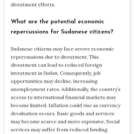
divestment efforts.
What are the potential economic
repercussions for Sudanese citizens?
Sudanese citizens may face severe economic
repercussions due to divestment. This
divestment can lead to reduced foreign
investment in Sudan. Consequently, job
opportunities may decline, increasing
unemployment rates. Additionally, the country’s
access to international financial markets may
become limited. Inflation could rise as currency
devaluation occurs. Basic goods and services
may become scarce and more expensive. Social
services may suffer from reduced funding,