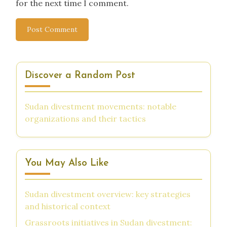
for the next time I comment.
Discover a Random Post
Sudan divestment movements: notable
organizations and their tactics
You May Also Like
Sudan divestment overview: key strategies
and historical context
Grassroots initiatives in Sudan divestment: