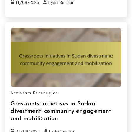
11/08/2025
Lydia Sinclair
Activism Strategies
Grassroots initiatives in Sudan
divestment: community engagement
and mobilization
01/08/2025
Lydia Sinclair