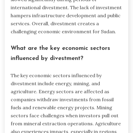
international divestment. The lack of investment
hampers infrastructure development and public
services. Overall, divestment creates a
challenging economic environment for Sudan.
What are the key economic sectors
influenced by divestment?
The key economic sectors influenced by
divestment include energy, mining, and
agriculture. Energy sectors are affected as
companies withdraw investments from fossil
fuels and renewable energy projects. Mining
sectors face challenges when investors pull out
from mineral extraction operations. Agriculture
also experiences impacts, especially in regions