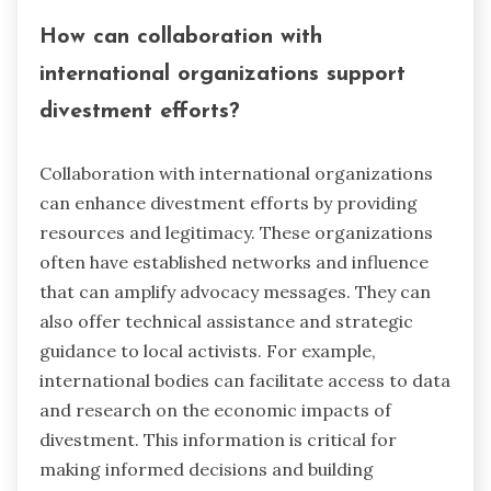
How can collaboration with
international organizations support
divestment efforts?
Collaboration with international organizations
can enhance divestment efforts by providing
resources and legitimacy. These organizations
often have established networks and influence
that can amplify advocacy messages. They can
also offer technical assistance and strategic
guidance to local activists. For example,
international bodies can facilitate access to data
and research on the economic impacts of
divestment. This information is critical for
making informed decisions and building