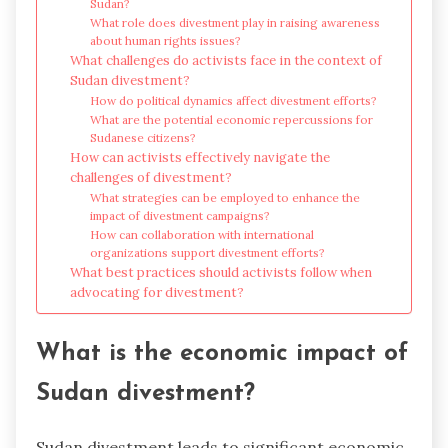
Sudan?
What role does divestment play in raising awareness
about human rights issues?
What challenges do activists face in the context of
Sudan divestment?
How do political dynamics affect divestment efforts?
What are the potential economic repercussions for
Sudanese citizens?
How can activists effectively navigate the
challenges of divestment?
What strategies can be employed to enhance the
impact of divestment campaigns?
How can collaboration with international
organizations support divestment efforts?
What best practices should activists follow when
advocating for divestment?
What is the economic impact of
Sudan divestment?
Sudan divestment leads to significant economic