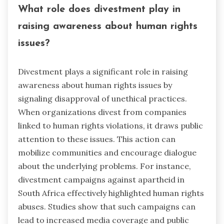
What role does divestment play in
raising awareness about human rights
issues?
Divestment plays a significant role in raising
awareness about human rights issues by
signaling disapproval of unethical practices.
When organizations divest from companies
linked to human rights violations, it draws public
attention to these issues. This action can
mobilize communities and encourage dialogue
about the underlying problems. For instance,
divestment campaigns against apartheid in
South Africa effectively highlighted human rights
abuses. Studies show that such campaigns can
lead to increased media coverage and public