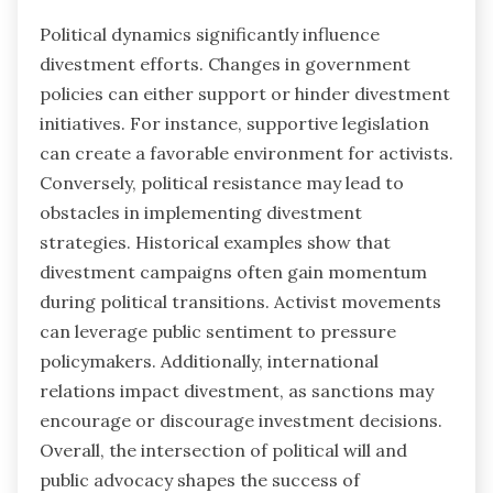
Political dynamics significantly influence
divestment efforts. Changes in government
policies can either support or hinder divestment
initiatives. For instance, supportive legislation
can create a favorable environment for activists.
Conversely, political resistance may lead to
obstacles in implementing divestment
strategies. Historical examples show that
divestment campaigns often gain momentum
during political transitions. Activist movements
can leverage public sentiment to pressure
policymakers. Additionally, international
relations impact divestment, as sanctions may
encourage or discourage investment decisions.
Overall, the intersection of political will and
public advocacy shapes the success of