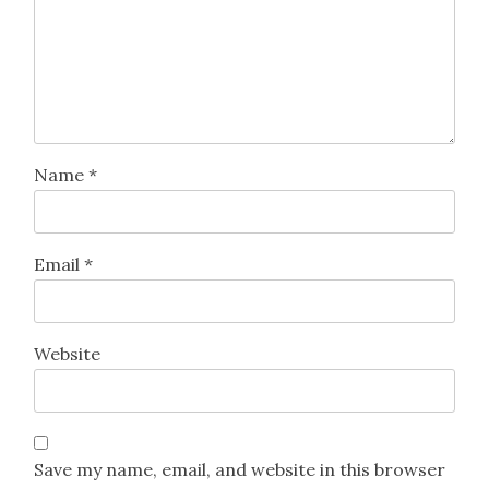
Name
*
Email
*
Website
Save my name, email, and website in this browser