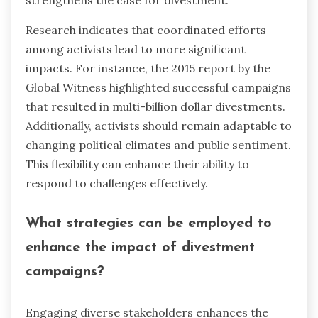
Research indicates that coordinated efforts
among activists lead to more significant
impacts. For instance, the 2015 report by the
Global Witness highlighted successful campaigns
that resulted in multi-billion dollar divestments.
Additionally, activists should remain adaptable to
changing political climates and public sentiment.
This flexibility can enhance their ability to
respond to challenges effectively.
What strategies can be employed to
enhance the impact of divestment
campaigns?
Engaging diverse stakeholders enhances the