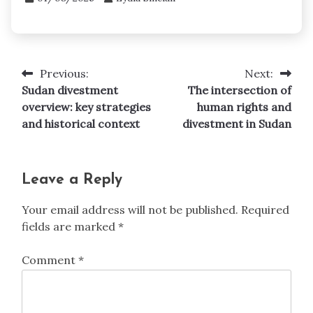
Previous:
Next:
Post
Sudan divestment
The intersection of
navigation
overview: key strategies
human rights and
and historical context
divestment in Sudan
Leave a Reply
Your email address will not be published.
Required
fields are marked
*
Comment
*