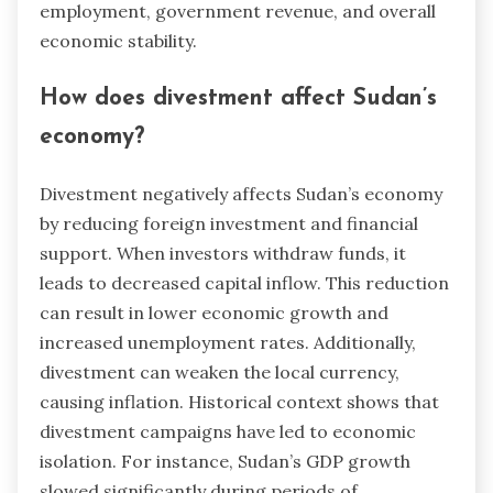
employment, government revenue, and overall
economic stability.
How does divestment affect Sudan’s
economy?
Divestment negatively affects Sudan’s economy
by reducing foreign investment and financial
support. When investors withdraw funds, it
leads to decreased capital inflow. This reduction
can result in lower economic growth and
increased unemployment rates. Additionally,
divestment can weaken the local currency,
causing inflation. Historical context shows that
divestment campaigns have led to economic
isolation. For instance, Sudan’s GDP growth
slowed significantly during periods of