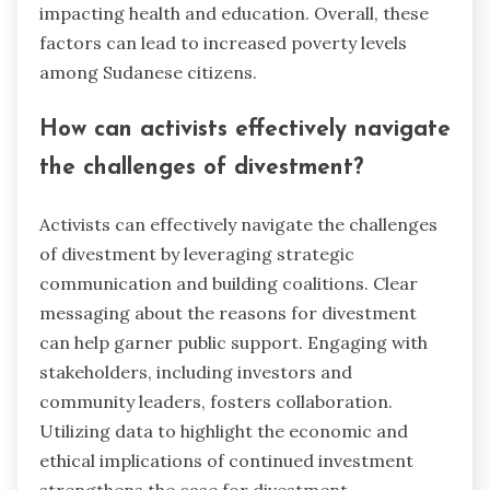
impacting health and education. Overall, these
factors can lead to increased poverty levels
among Sudanese citizens.
How can activists effectively navigate
the challenges of divestment?
Activists can effectively navigate the challenges
of divestment by leveraging strategic
communication and building coalitions. Clear
messaging about the reasons for divestment
can help garner public support. Engaging with
stakeholders, including investors and
community leaders, fosters collaboration.
Utilizing data to highlight the economic and
ethical implications of continued investment
strengthens the case for divestment.