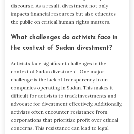
discourse. As a result, divestment not only
impacts financial resources but also educates
the public on critical human rights matters.
What challenges do activists face in
the context of Sudan divestment?
Activists face significant challenges in the
context of Sudan divestment. One major
challenge is the lack of transparency from
companies operating in Sudan. This makes it
difficult for activists to track investments and
advocate for divestment effectively. Additionally,
activists often encounter resistance from
corporations that prioritize profit over ethical
concerns. This resistance can lead to legal