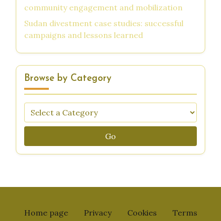
community engagement and mobilization
Sudan divestment case studies: successful
campaigns and lessons learned
Browse by Category
Go
Home page
Privacy
Cookies
Terms