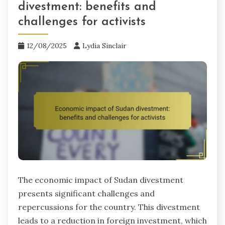
divestment: benefits and
challenges for activists
12/08/2025
Lydia Sinclair
The economic impact of Sudan divestment
presents significant challenges and
repercussions for the country. This divestment
leads to a reduction in foreign investment, which