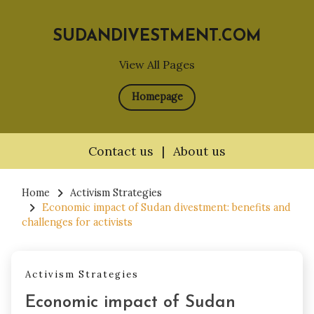
SUDANDIVESTMENT.COM
View All Pages
Homepage
Contact us
|
About us
Skip
to
Home
Activism Strategies
Economic impact of Sudan divestment: benefits and
content
challenges for activists
Activism Strategies
Economic impact of Sudan