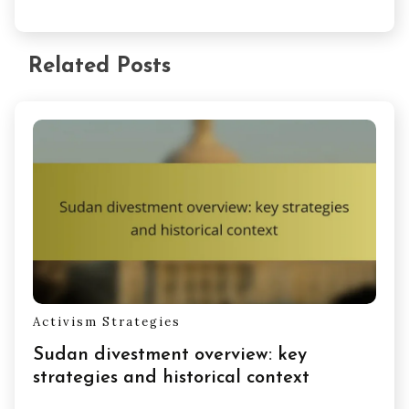
Related Posts
Activism Strategies
Sudan divestment overview: key
strategies and historical context