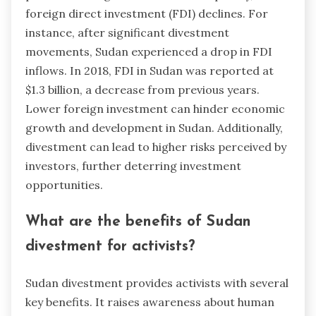
foreign direct investment (FDI) declines. For
instance, after significant divestment
movements, Sudan experienced a drop in FDI
inflows. In 2018, FDI in Sudan was reported at
$1.3 billion, a decrease from previous years.
Lower foreign investment can hinder economic
growth and development in Sudan. Additionally,
divestment can lead to higher risks perceived by
investors, further deterring investment
opportunities.
What are the benefits of Sudan
divestment for activists?
Sudan divestment provides activists with several
key benefits. It raises awareness about human