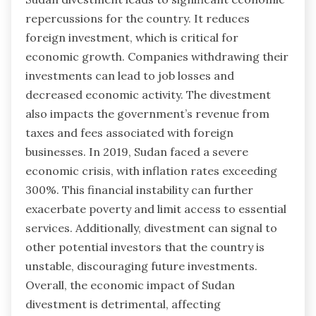
repercussions for the country. It reduces
foreign investment, which is critical for
economic growth. Companies withdrawing their
investments can lead to job losses and
decreased economic activity. The divestment
also impacts the government’s revenue from
taxes and fees associated with foreign
businesses. In 2019, Sudan faced a severe
economic crisis, with inflation rates exceeding
300%. This financial instability can further
exacerbate poverty and limit access to essential
services. Additionally, divestment can signal to
other potential investors that the country is
unstable, discouraging future investments.
Overall, the economic impact of Sudan
divestment is detrimental, affecting