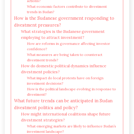
actions?
What economic factors contribute to divestment
trends in Sudan?
How is the Sudanese government responding to
divestment pressures?
What strategies is the Sudanese government
employing to attract investment?
How are reforms in governance affecting investor
confidence?
What measures are being taken to counteract
divestment trends?
How do domestic political dynamics influence
divestment policies?
What impact do local protests have on foreign
investment decisions?
How is the political landscape evolving in response to
divestment?
What future trends can be anticipated in Sudan
divestment politics and policy?
How might international coalitions shape future
divestment strategies?
What emerging markets are likely to influence Sudan’s
investment landscape?