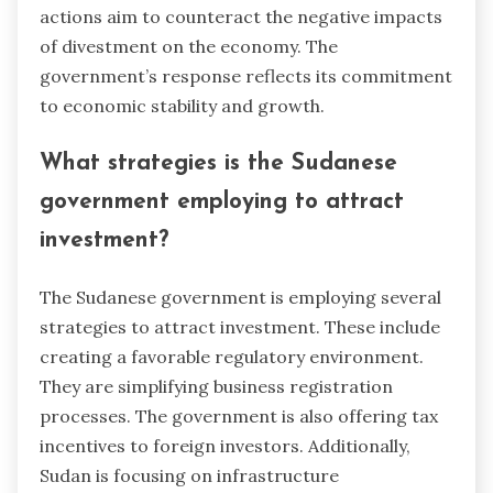
actions aim to counteract the negative impacts
of divestment on the economy. The
government’s response reflects its commitment
to economic stability and growth.
What strategies is the Sudanese
government employing to attract
investment?
The Sudanese government is employing several
strategies to attract investment. These include
creating a favorable regulatory environment.
They are simplifying business registration
processes. The government is also offering tax
incentives to foreign investors. Additionally,
Sudan is focusing on infrastructure