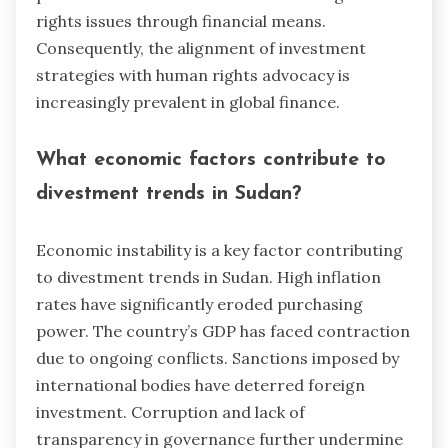
rights issues through financial means.
Consequently, the alignment of investment
strategies with human rights advocacy is
increasingly prevalent in global finance.
What economic factors contribute to
divestment trends in Sudan?
Economic instability is a key factor contributing
to divestment trends in Sudan. High inflation
rates have significantly eroded purchasing
power. The country’s GDP has faced contraction
due to ongoing conflicts. Sanctions imposed by
international bodies have deterred foreign
investment. Corruption and lack of
transparency in governance further undermine