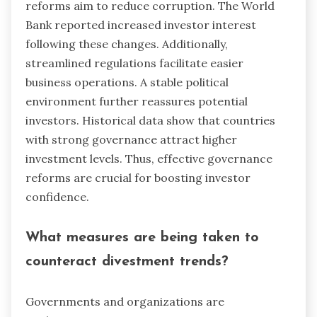
reforms aim to reduce corruption. The World
Bank reported increased investor interest
following these changes. Additionally,
streamlined regulations facilitate easier
business operations. A stable political
environment further reassures potential
investors. Historical data show that countries
with strong governance attract higher
investment levels. Thus, effective governance
reforms are crucial for boosting investor
confidence.
What measures are being taken to
counteract divestment trends?
Governments and organizations are