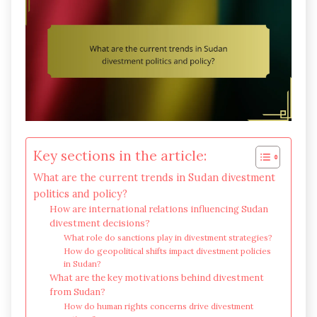
Key sections in the article:
What are the current trends in Sudan divestment
politics and policy?
How are international relations influencing Sudan
divestment decisions?
What role do sanctions play in divestment strategies?
How do geopolitical shifts impact divestment policies
in Sudan?
What are the key motivations behind divestment
from Sudan?
How do human rights concerns drive divestment