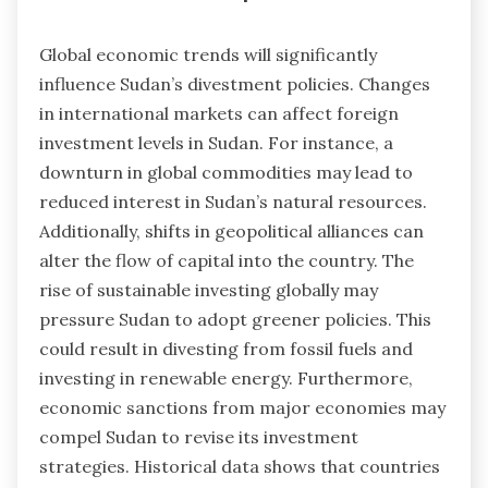
Global economic trends will significantly
influence Sudan’s divestment policies. Changes
in international markets can affect foreign
investment levels in Sudan. For instance, a
downturn in global commodities may lead to
reduced interest in Sudan’s natural resources.
Additionally, shifts in geopolitical alliances can
alter the flow of capital into the country. The
rise of sustainable investing globally may
pressure Sudan to adopt greener policies. This
could result in divesting from fossil fuels and
investing in renewable energy. Furthermore,
economic sanctions from major economies may
compel Sudan to revise its investment
strategies. Historical data shows that countries