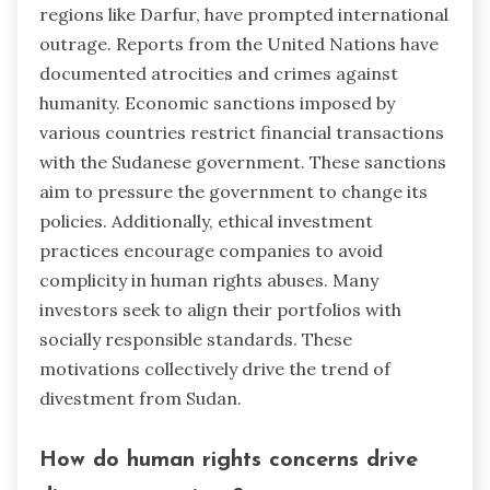
regions like Darfur, have prompted international
outrage. Reports from the United Nations have
documented atrocities and crimes against
humanity. Economic sanctions imposed by
various countries restrict financial transactions
with the Sudanese government. These sanctions
aim to pressure the government to change its
policies. Additionally, ethical investment
practices encourage companies to avoid
complicity in human rights abuses. Many
investors seek to align their portfolios with
socially responsible standards. These
motivations collectively drive the trend of
divestment from Sudan.
How do human rights concerns drive