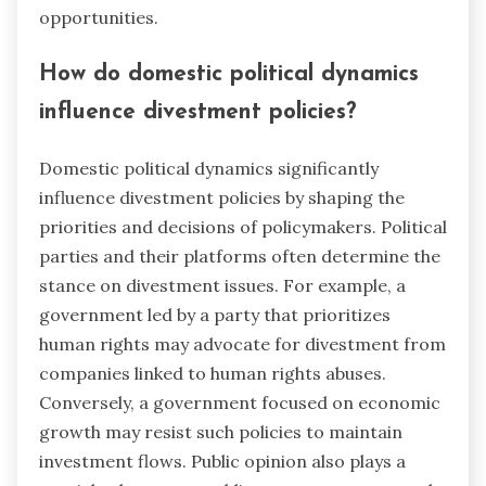
opportunities.
How do domestic political dynamics
influence divestment policies?
Domestic political dynamics significantly
influence divestment policies by shaping the
priorities and decisions of policymakers. Political
parties and their platforms often determine the
stance on divestment issues. For example, a
government led by a party that prioritizes
human rights may advocate for divestment from
companies linked to human rights abuses.
Conversely, a government focused on economic
growth may resist such policies to maintain
investment flows. Public opinion also plays a