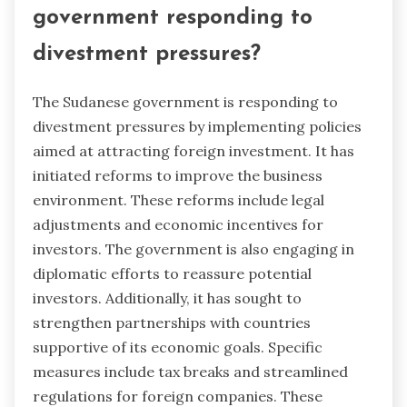
government responding to
divestment pressures?
The Sudanese government is responding to
divestment pressures by implementing policies
aimed at attracting foreign investment. It has
initiated reforms to improve the business
environment. These reforms include legal
adjustments and economic incentives for
investors. The government is also engaging in
diplomatic efforts to reassure potential
investors. Additionally, it has sought to
strengthen partnerships with countries
supportive of its economic goals. Specific
measures include tax breaks and streamlined
regulations for foreign companies. These