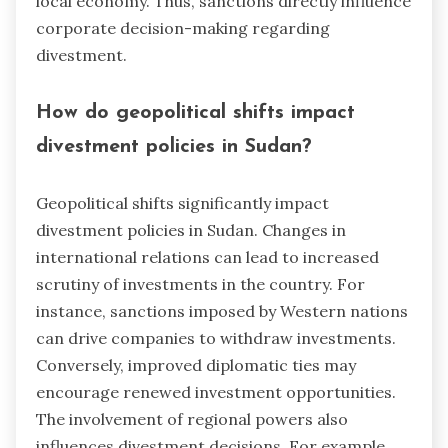
local economy. Thus, sanctions directly influence
corporate decision-making regarding
divestment.
How do geopolitical shifts impact
divestment policies in Sudan?
Geopolitical shifts significantly impact
divestment policies in Sudan. Changes in
international relations can lead to increased
scrutiny of investments in the country. For
instance, sanctions imposed by Western nations
can drive companies to withdraw investments.
Conversely, improved diplomatic ties may
encourage renewed investment opportunities.
The involvement of regional powers also
influences divestment decisions. For example,