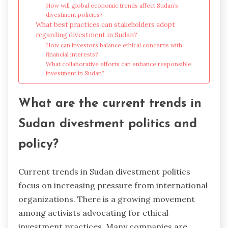
How will global economic trends affect Sudan’s
divestment policies?
What best practices can stakeholders adopt
regarding divestment in Sudan?
How can investors balance ethical concerns with
financial interests?
What collaborative efforts can enhance responsible
investment in Sudan?
What are the current trends in
Sudan divestment politics and
policy?
Current trends in Sudan divestment politics
focus on increasing pressure from international
organizations. There is a growing movement
among activists advocating for ethical
investment practices. Many companies are