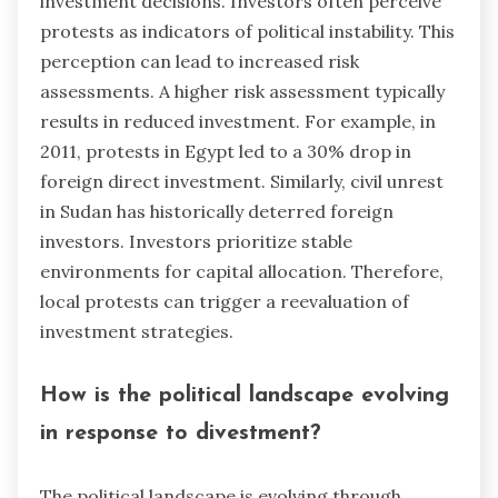
investment decisions. Investors often perceive
protests as indicators of political instability. This
perception can lead to increased risk
assessments. A higher risk assessment typically
results in reduced investment. For example, in
2011, protests in Egypt led to a 30% drop in
foreign direct investment. Similarly, civil unrest
in Sudan has historically deterred foreign
investors. Investors prioritize stable
environments for capital allocation. Therefore,
local protests can trigger a reevaluation of
investment strategies.
How is the political landscape evolving
in response to divestment?
The political landscape is evolving through