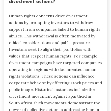
divestment actions?
Human rights concerns drive divestment
actions by prompting investors to withdraw
support from companies linked to human rights
abuses. This withdrawal is often motivated by
ethical considerations and public pressure.
Investors seek to align their portfolios with
values that respect human rights. For example,
divestment campaigns have targeted companies
operating in regions with documented human
rights violations. These actions can influence
corporate behavior by affecting stock prices and
public image. Historical instances include the
divestment movement against apartheid in
South Africa. Such movements demonstrate the
power of collective action in addressing human