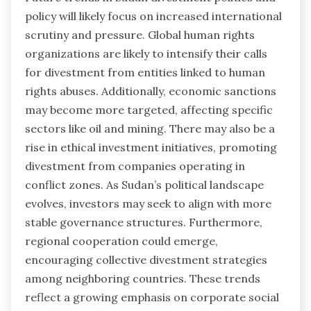
policy will likely focus on increased international
scrutiny and pressure. Global human rights
organizations are likely to intensify their calls
for divestment from entities linked to human
rights abuses. Additionally, economic sanctions
may become more targeted, affecting specific
sectors like oil and mining. There may also be a
rise in ethical investment initiatives, promoting
divestment from companies operating in
conflict zones. As Sudan’s political landscape
evolves, investors may seek to align with more
stable governance structures. Furthermore,
regional cooperation could emerge,
encouraging collective divestment strategies
among neighboring countries. These trends
reflect a growing emphasis on corporate social