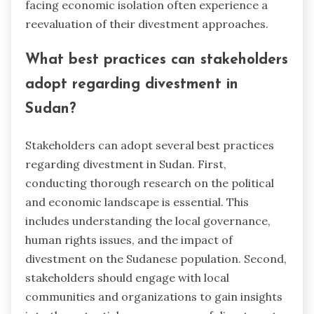
facing economic isolation often experience a
reevaluation of their divestment approaches.
What best practices can stakeholders
adopt regarding divestment in
Sudan?
Stakeholders can adopt several best practices
regarding divestment in Sudan. First,
conducting thorough research on the political
and economic landscape is essential. This
includes understanding the local governance,
human rights issues, and the impact of
divestment on the Sudanese population. Second,
stakeholders should engage with local
communities and organizations to gain insights