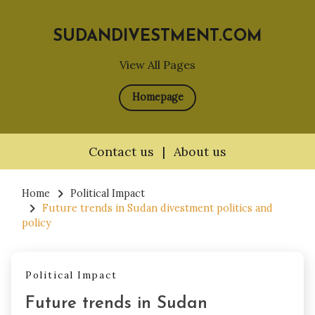
SUDANDIVESTMENT.COM
View All Pages
Homepage
Contact us
|
About us
Skip
to
Home
Political Impact
Future trends in Sudan divestment politics and
content
policy
Political Impact
Future trends in Sudan