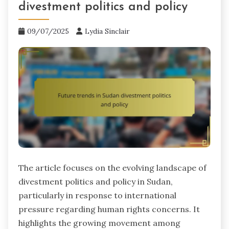
divestment politics and policy
09/07/2025
Lydia Sinclair
The article focuses on the evolving landscape of
divestment politics and policy in Sudan,
particularly in response to international
pressure regarding human rights concerns. It
highlights the growing movement among