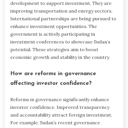
development to support investment. They are
improving transportation and energy sectors.
International partnerships are being pursued to
enhance investment opportunities. The
government is actively participating in
investment conferences to showcase Sudan’s
potential. These strategies aim to boost
economic growth and stability in the country.
How are reforms in governance
affecting investor confidence?
Reforms in governance significantly enhance
investor confidence. Improved transparency
and accountability attract foreign investment.
For example, Sudan’s recent governance