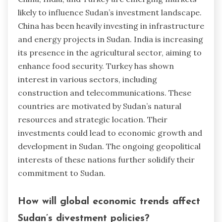
likely to influence Sudan’s investment landscape.
China has been heavily investing in infrastructure
and energy projects in Sudan. India is increasing
its presence in the agricultural sector, aiming to
enhance food security. Turkey has shown
interest in various sectors, including
construction and telecommunications. These
countries are motivated by Sudan’s natural
resources and strategic location. Their
investments could lead to economic growth and
development in Sudan. The ongoing geopolitical
interests of these nations further solidify their
commitment to Sudan.
How will global economic trends affect
Sudan’s divestment policies?