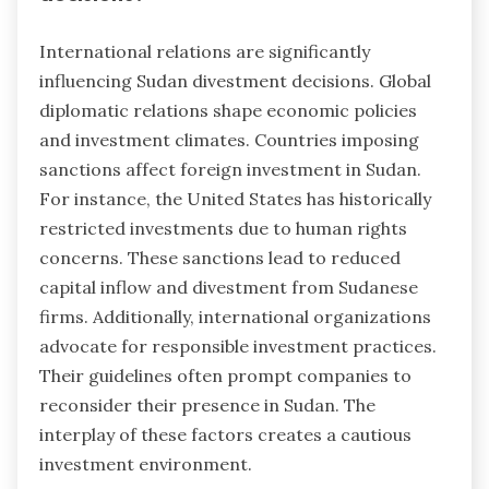
International relations are significantly
influencing Sudan divestment decisions. Global
diplomatic relations shape economic policies
and investment climates. Countries imposing
sanctions affect foreign investment in Sudan.
For instance, the United States has historically
restricted investments due to human rights
concerns. These sanctions lead to reduced
capital inflow and divestment from Sudanese
firms. Additionally, international organizations
advocate for responsible investment practices.
Their guidelines often prompt companies to
reconsider their presence in Sudan. The
interplay of these factors creates a cautious
investment environment.