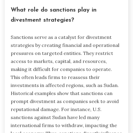
What role do sanctions play in
divestment strategies?
Sanctions serve as a catalyst for divestment
strategies by creating financial and operational
pressures on targeted entities. They restrict
access to markets, capital, and resources,
making it difficult for companies to operate.
This often leads firms to reassess their
investments in affected regions, such as Sudan.
Historical examples show that sanctions can
prompt divestment as companies seek to avoid
reputational damage. For instance, U.S.
sanctions against Sudan have led many
international firms to withdraw, impacting the