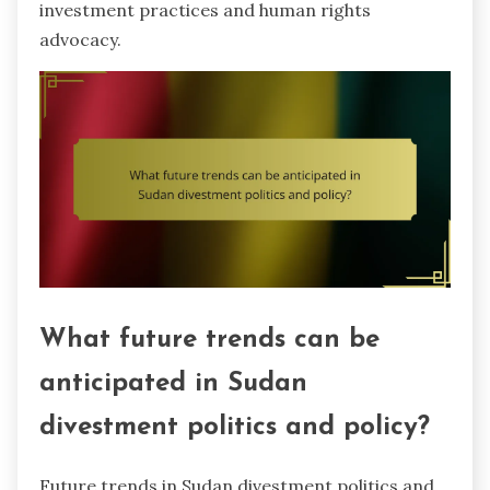
investment practices and human rights
advocacy.
What future trends can be
anticipated in Sudan
divestment politics and policy?
Future trends in Sudan divestment politics and