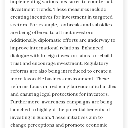
implementing various measures to counteract
divestment trends. These measures include
creating incentives for investment in targeted
sectors. For example, tax breaks and subsidies
are being offered to attract investors.
Additionally, diplomatic efforts are underway to
improve international relations. Enhanced
dialogue with foreign investors aims to rebuild
trust and encourage investment. Regulatory
reforms are also being introduced to create a
more favorable business environment. These
reforms focus on reducing bureaucratic hurdles
and ensuring legal protections for investors.
Furthermore, awareness campaigns are being
launched to highlight the potential benefits of
investing in Sudan. These initiatives aim to
change perceptions and promote economic