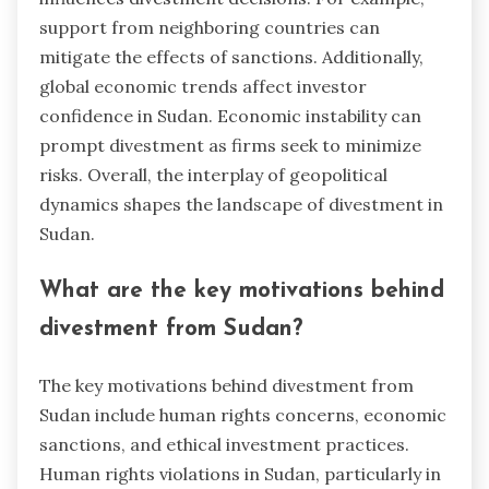
support from neighboring countries can
mitigate the effects of sanctions. Additionally,
global economic trends affect investor
confidence in Sudan. Economic instability can
prompt divestment as firms seek to minimize
risks. Overall, the interplay of geopolitical
dynamics shapes the landscape of divestment in
Sudan.
What are the key motivations behind
divestment from Sudan?
The key motivations behind divestment from
Sudan include human rights concerns, economic
sanctions, and ethical investment practices.
Human rights violations in Sudan, particularly in