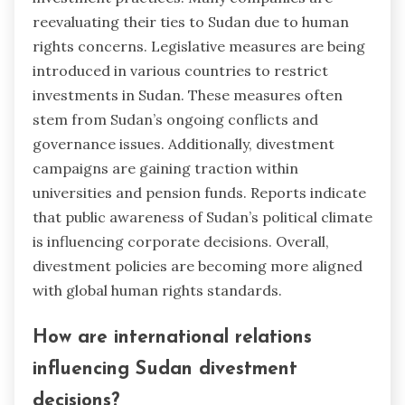
reevaluating their ties to Sudan due to human
rights concerns. Legislative measures are being
introduced in various countries to restrict
investments in Sudan. These measures often
stem from Sudan’s ongoing conflicts and
governance issues. Additionally, divestment
campaigns are gaining traction within
universities and pension funds. Reports indicate
that public awareness of Sudan’s political climate
is influencing corporate decisions. Overall,
divestment policies are becoming more aligned
with global human rights standards.
How are international relations
influencing Sudan divestment
decisions?