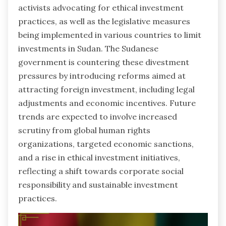
activists advocating for ethical investment
practices, as well as the legislative measures
being implemented in various countries to limit
investments in Sudan. The Sudanese
government is countering these divestment
pressures by introducing reforms aimed at
attracting foreign investment, including legal
adjustments and economic incentives. Future
trends are expected to involve increased
scrutiny from global human rights
organizations, targeted economic sanctions,
and a rise in ethical investment initiatives,
reflecting a shift towards corporate social
responsibility and sustainable investment
practices.