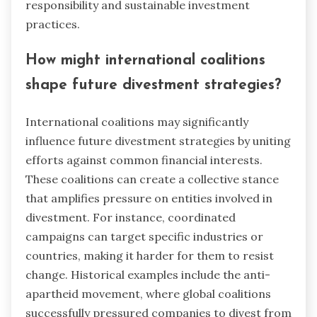
responsibility and sustainable investment
practices.
How might international coalitions
shape future divestment strategies?
International coalitions may significantly
influence future divestment strategies by uniting
efforts against common financial interests.
These coalitions can create a collective stance
that amplifies pressure on entities involved in
divestment. For instance, coordinated
campaigns can target specific industries or
countries, making it harder for them to resist
change. Historical examples include the anti-
apartheid movement, where global coalitions
successfully pressured companies to divest from