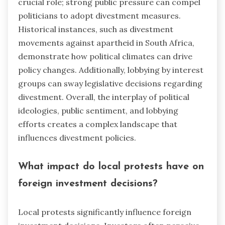
crucial role; strong public pressure can compel
politicians to adopt divestment measures.
Historical instances, such as divestment
movements against apartheid in South Africa,
demonstrate how political climates can drive
policy changes. Additionally, lobbying by interest
groups can sway legislative decisions regarding
divestment. Overall, the interplay of political
ideologies, public sentiment, and lobbying
efforts creates a complex landscape that
influences divestment policies.
What impact do local protests have on
foreign investment decisions?
Local protests significantly influence foreign