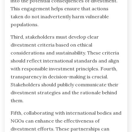
into the potential consequences of divestment.
This engagement helps ensure that actions
taken do not inadvertently harm vulnerable
populations.
Third, stakeholders must develop clear
divestment criteria based on ethical
considerations and sustainability. These criteria
should reflect international standards and align
with responsible investment principles. Fourth,
transparency in decision-making is crucial.
Stakeholders should publicly communicate their
divestment strategies and the rationale behind
them.
Fifth, collaborating with international bodies and
NGOs can enhance the effectiveness of
divestment efforts. These partnerships can