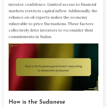
investor confidence. Limited access to financial
markets restricts capital inflow. Additionally, the
reliance on oil exports makes the economy
vulnerable to price fluctuations. These factors
collectively drive investors to reconsider their
commitments in Sudan.
How is the Sudanese