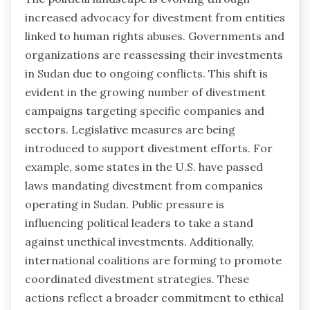
increased advocacy for divestment from entities
linked to human rights abuses. Governments and
organizations are reassessing their investments
in Sudan due to ongoing conflicts. This shift is
evident in the growing number of divestment
campaigns targeting specific companies and
sectors. Legislative measures are being
introduced to support divestment efforts. For
example, some states in the U.S. have passed
laws mandating divestment from companies
operating in Sudan. Public pressure is
influencing political leaders to take a stand
against unethical investments. Additionally,
international coalitions are forming to promote
coordinated divestment strategies. These
actions reflect a broader commitment to ethical