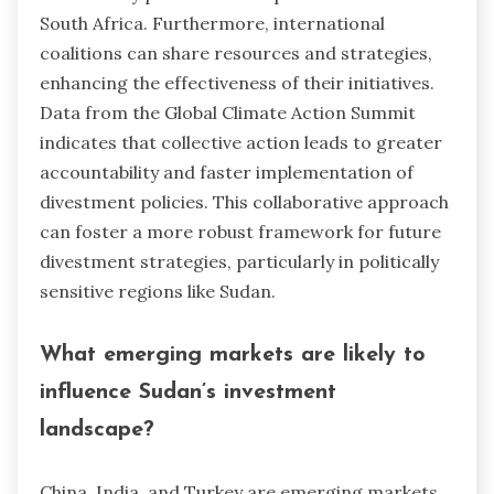
South Africa. Furthermore, international
coalitions can share resources and strategies,
enhancing the effectiveness of their initiatives.
Data from the Global Climate Action Summit
indicates that collective action leads to greater
accountability and faster implementation of
divestment policies. This collaborative approach
can foster a more robust framework for future
divestment strategies, particularly in politically
sensitive regions like Sudan.
What emerging markets are likely to
influence Sudan’s investment
landscape?
China, India, and Turkey are emerging markets