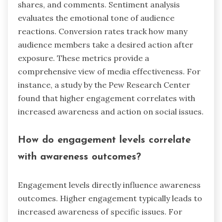
shares, and comments. Sentiment analysis
evaluates the emotional tone of audience
reactions. Conversion rates track how many
audience members take a desired action after
exposure. These metrics provide a
comprehensive view of media effectiveness. For
instance, a study by the Pew Research Center
found that higher engagement correlates with
increased awareness and action on social issues.
How do engagement levels correlate
with awareness outcomes?
Engagement levels directly influence awareness
outcomes. Higher engagement typically leads to
increased awareness of specific issues. For