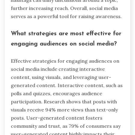
hashtags can unify discussions around a topic,
further increasing reach. Overall, social media
serves as a powerful tool for raising awareness.
What strategies are most effective for
engaging audiences on social media?
Effective strategies for engaging audiences on
social media include creating interactive
content, using visuals, and leveraging user-
generated content. Interactive content, such as
polls and quizzes, encourages audience
participation. Research shows that posts with
visuals receive 94% more views than text-only
posts. User-generated content fosters
community and trust, as 79% of consumers say
user-generated content highly impacts their