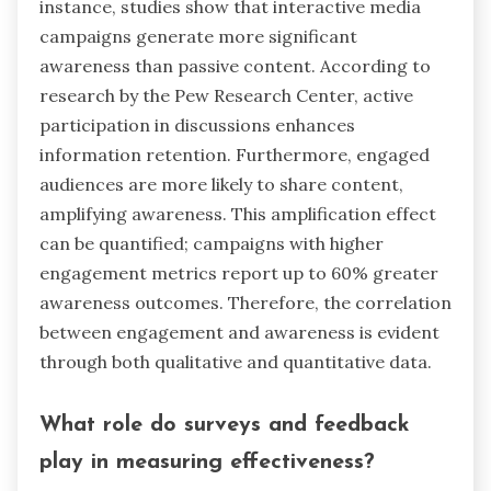
instance, studies show that interactive media
campaigns generate more significant
awareness than passive content. According to
research by the Pew Research Center, active
participation in discussions enhances
information retention. Furthermore, engaged
audiences are more likely to share content,
amplifying awareness. This amplification effect
can be quantified; campaigns with higher
engagement metrics report up to 60% greater
awareness outcomes. Therefore, the correlation
between engagement and awareness is evident
through both qualitative and quantitative data.
What role do surveys and feedback
play in measuring effectiveness?