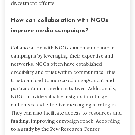
divestment efforts.
How can collaboration with NGOs
improve media campaigns?
Collaboration with NGOs can enhance media
campaigns by leveraging their expertise and
networks. NGOs often have established
credibility and trust within communities. This
trust can lead to increased engagement and
participation in media initiatives. Additionally,
NGOs provide valuable insights into target
audiences and effective messaging strategies.
They can also facilitate access to resources and
funding, improving campaign reach. According
to a study by the Pew Research Center,