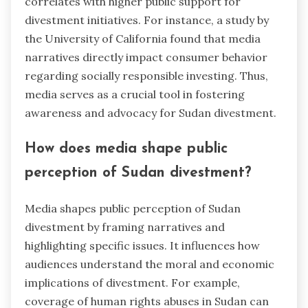
correlates with higher public support for
divestment initiatives. For instance, a study by
the University of California found that media
narratives directly impact consumer behavior
regarding socially responsible investing. Thus,
media serves as a crucial tool in fostering
awareness and advocacy for Sudan divestment.
How does media shape public
perception of Sudan divestment?
Media shapes public perception of Sudan
divestment by framing narratives and
highlighting specific issues. It influences how
audiences understand the moral and economic
implications of divestment. For example,
coverage of human rights abuses in Sudan can