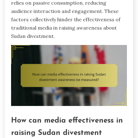
relies on passive consumption, reducing
audience interaction and engagement. These
factors collectively hinder the effectiveness of
traditional media in raising awareness about
Sudan divestment.
How can media effectiveness in
raising Sudan divestment