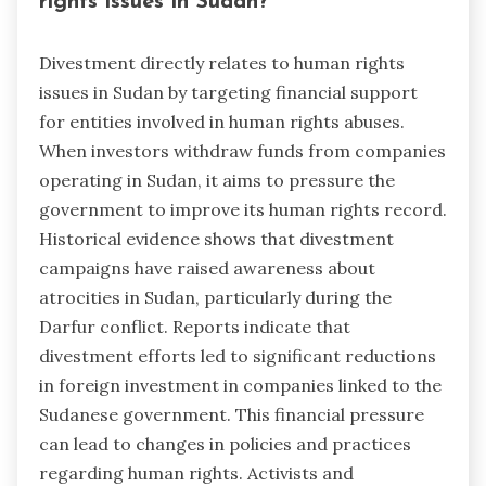
rights issues in Sudan?
Divestment directly relates to human rights
issues in Sudan by targeting financial support
for entities involved in human rights abuses.
When investors withdraw funds from companies
operating in Sudan, it aims to pressure the
government to improve its human rights record.
Historical evidence shows that divestment
campaigns have raised awareness about
atrocities in Sudan, particularly during the
Darfur conflict. Reports indicate that
divestment efforts led to significant reductions
in foreign investment in companies linked to the
Sudanese government. This financial pressure
can lead to changes in policies and practices
regarding human rights. Activists and