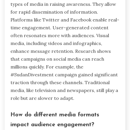
types of media in raising awareness. They allow
for rapid dissemination of information.
Platforms like Twitter and Facebook enable real-
time engagement. User-generated content
often resonates more with audiences. Visual
media, including videos and infographics,
enhance message retention. Research shows
that campaigns on social media can reach
millions quickly. For example, the
#SudanDivestment campaign gained significant
traction through these channels. Traditional
media, like television and newspapers, still play a
role but are slower to adapt.
How do different media formats
impact audience engagement?