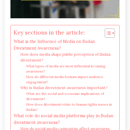
Key sections in the article:
What is the Influence of Media on Sudan
Divestment Awareness?
How does media shape public perception of Sudan
divestment?
What types of media are most influential in raising
awareness?
How do different media formats impact audience
engagement?
Why is Sudan divestment awareness important?
What are the social and economic implications of
divestment?
How does divestment relate to human rights issues in
Sudan?
What role do social media platforms play in Sudan
divestment awareness?
How do social media campaigns affect awareness