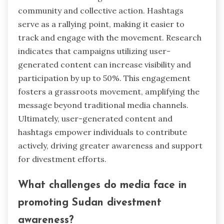
community and collective action. Hashtags
serve as a rallying point, making it easier to
track and engage with the movement. Research
indicates that campaigns utilizing user-
generated content can increase visibility and
participation by up to 50%. This engagement
fosters a grassroots movement, amplifying the
message beyond traditional media channels.
Ultimately, user-generated content and
hashtags empower individuals to contribute
actively, driving greater awareness and support
for divestment efforts.
What challenges do media face in
promoting Sudan divestment
awareness?