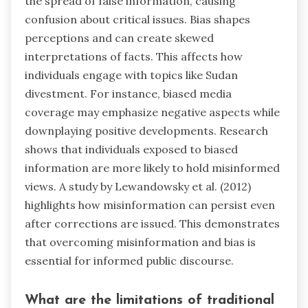
the spread of false information, causing
confusion about critical issues. Bias shapes
perceptions and can create skewed
interpretations of facts. This affects how
individuals engage with topics like Sudan
divestment. For instance, biased media
coverage may emphasize negative aspects while
downplaying positive developments. Research
shows that individuals exposed to biased
information are more likely to hold misinformed
views. A study by Lewandowsky et al. (2012)
highlights how misinformation can persist even
after corrections are issued. This demonstrates
that overcoming misinformation and bias is
essential for informed public discourse.
What are the limitations of traditional