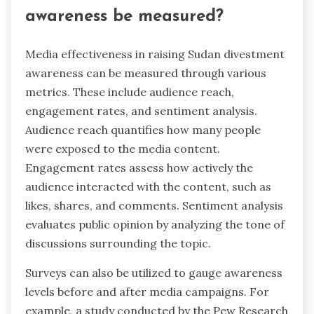
awareness be measured?
Media effectiveness in raising Sudan divestment
awareness can be measured through various
metrics. These include audience reach,
engagement rates, and sentiment analysis.
Audience reach quantifies how many people
were exposed to the media content.
Engagement rates assess how actively the
audience interacted with the content, such as
likes, shares, and comments. Sentiment analysis
evaluates public opinion by analyzing the tone of
discussions surrounding the topic.
Surveys can also be utilized to gauge awareness
levels before and after media campaigns. For
example, a study conducted by the Pew Research