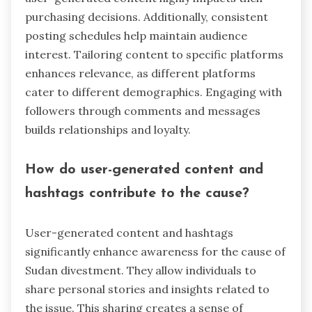
purchasing decisions. Additionally, consistent
posting schedules help maintain audience
interest. Tailoring content to specific platforms
enhances relevance, as different platforms
cater to different demographics. Engaging with
followers through comments and messages
builds relationships and loyalty.
How do user-generated content and
hashtags contribute to the cause?
User-generated content and hashtags
significantly enhance awareness for the cause of
Sudan divestment. They allow individuals to
share personal stories and insights related to
the issue. This sharing creates a sense of