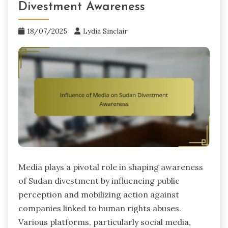
Divestment Awareness
18/07/2025
Lydia Sinclair
Media plays a pivotal role in shaping awareness
of Sudan divestment by influencing public
perception and mobilizing action against
companies linked to human rights abuses.
Various platforms, particularly social media,