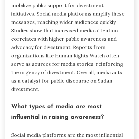
mobilize public support for divestment
initiatives. Social media platforms amplify these
messages, reaching wider audiences quickly.
Studies show that increased media attention
correlates with higher public awareness and
advocacy for divestment. Reports from
organizations like Human Rights Watch often
serve as sources for media stories, reinforcing
the urgency of divestment. Overall, media acts
as a catalyst for public discourse on Sudan
divestment.
What types of media are most
influential in raising awareness?
Social media platforms are the most influential