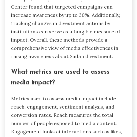
Center found that targeted campaigns can
increase awareness by up to 30%. Additionally,
tracking changes in divestment actions by
institutions can serve as a tangible measure of
impact. Overall, these methods provide a
comprehensive view of media effectiveness in
raising awareness about Sudan divestment.
What metrics are used to assess
media impact?
Metrics used to assess media impact include
reach, engagement, sentiment analysis, and
conversion rates. Reach measures the total
number of people exposed to media content.
Engagement looks at interactions such as likes,