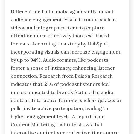
Different media formats significantly impact
audience engagement. Visual formats, such as
videos and infographics, tend to capture
attention more effectively than text-based
formats. According to a study by HubSpot,
incorporating visuals can increase engagement
by up to 94%. Audio formats, like podcasts,
foster a sense of intimacy, enhancing listener
connection. Research from Edison Research
indicates that 55% of podcast listeners feel
more connected to brands featured in audio
content. Interactive formats, such as quizzes or
polls, invite active participation, leading to
higher engagement levels. A report from
Content Marketing Institute shows that
interactive content generates two times more