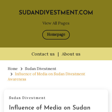
SUDANDIVESTMENT.COM
View All Pages
Homepage
Contact us
|
About us
Skip
to
Home
Sudan Divestment
Influence of Media on Sudan Divestment
content
Awareness
Sudan Divestment
Influence of Media on Sudan