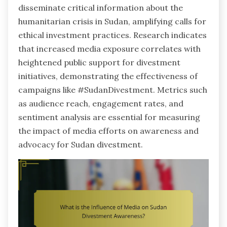
disseminate critical information about the
humanitarian crisis in Sudan, amplifying calls for
ethical investment practices. Research indicates
that increased media exposure correlates with
heightened public support for divestment
initiatives, demonstrating the effectiveness of
campaigns like #SudanDivestment. Metrics such
as audience reach, engagement rates, and
sentiment analysis are essential for measuring
the impact of media efforts on awareness and
advocacy for Sudan divestment.