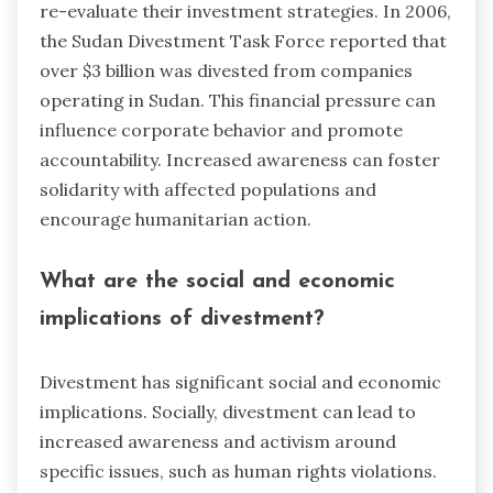
re-evaluate their investment strategies. In 2006,
the Sudan Divestment Task Force reported that
over $3 billion was divested from companies
operating in Sudan. This financial pressure can
influence corporate behavior and promote
accountability. Increased awareness can foster
solidarity with affected populations and
encourage humanitarian action.
What are the social and economic
implications of divestment?
Divestment has significant social and economic
implications. Socially, divestment can lead to
increased awareness and activism around
specific issues, such as human rights violations.