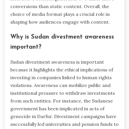
conversions than static content. Overall, the
choice of media format plays a crucial role in
shaping how audiences engage with content.
Why is Sudan divestment awareness
important?
Sudan divestment awareness is important
because it highlights the ethical implications of
investing in companies linked to human rights
violations. Awareness can mobilize public and
institutional pressure to withdraw investments
from such entities. For instance, the Sudanese
government has been implicated in acts of
genocide in Darfur. Divestment campaigns have
successfully led universities and pension funds to