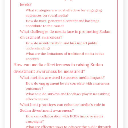
levels?
What strategies are most effective for engaging
audiences on social media?
How do user-generated content and hashtags
contribute to the cause?
What challenges do media face in promoting Sudan
divestment awareness?
How do misinformation and bias impact public
understanding?
What are the limitations of traditional media in this
context?
How can media effectiveness in raising Sudan
divestment awareness be measured?
What metrics are used to assess media impact?
How do engagement levels correlate with awareness
outcomes?
What role do surveys and feedback play in measuring
effectiveness?
What best practices can enhance media’s role in
Sudan divestment awareness?
How can collaboration with NGOs improve media
campaigns?
What are effective ways to educate the public through