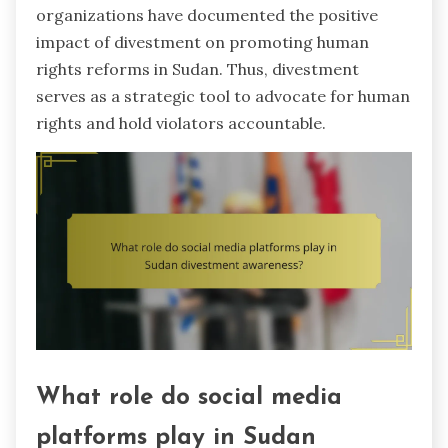
organizations have documented the positive
impact of divestment on promoting human
rights reforms in Sudan. Thus, divestment
serves as a strategic tool to advocate for human
rights and hold violators accountable.
What role do social media
platforms play in Sudan