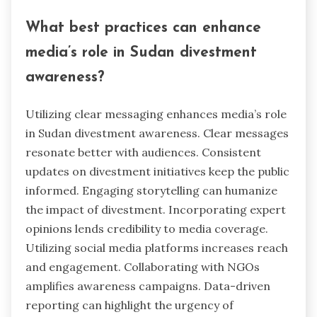
What best practices can enhance
media’s role in Sudan divestment
awareness?
Utilizing clear messaging enhances media’s role
in Sudan divestment awareness. Clear messages
resonate better with audiences. Consistent
updates on divestment initiatives keep the public
informed. Engaging storytelling can humanize
the impact of divestment. Incorporating expert
opinions lends credibility to media coverage.
Utilizing social media platforms increases reach
and engagement. Collaborating with NGOs
amplifies awareness campaigns. Data-driven
reporting can highlight the urgency of