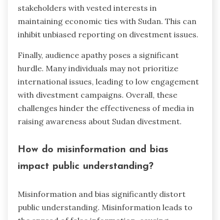
stakeholders with vested interests in
maintaining economic ties with Sudan. This can
inhibit unbiased reporting on divestment issues.
Finally, audience apathy poses a significant
hurdle. Many individuals may not prioritize
international issues, leading to low engagement
with divestment campaigns. Overall, these
challenges hinder the effectiveness of media in
raising awareness about Sudan divestment.
How do misinformation and bias
impact public understanding?
Misinformation and bias significantly distort
public understanding. Misinformation leads to