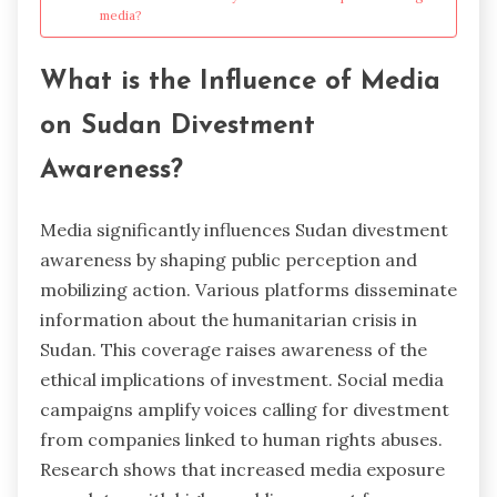
media?
What is the Influence of Media
on Sudan Divestment
Awareness?
Media significantly influences Sudan divestment
awareness by shaping public perception and
mobilizing action. Various platforms disseminate
information about the humanitarian crisis in
Sudan. This coverage raises awareness of the
ethical implications of investment. Social media
campaigns amplify voices calling for divestment
from companies linked to human rights abuses.
Research shows that increased media exposure