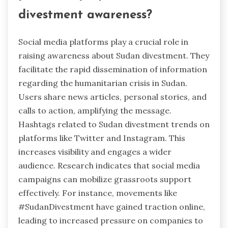
divestment awareness?
Social media platforms play a crucial role in
raising awareness about Sudan divestment. They
facilitate the rapid dissemination of information
regarding the humanitarian crisis in Sudan.
Users share news articles, personal stories, and
calls to action, amplifying the message.
Hashtags related to Sudan divestment trends on
platforms like Twitter and Instagram. This
increases visibility and engages a wider
audience. Research indicates that social media
campaigns can mobilize grassroots support
effectively. For instance, movements like
#SudanDivestment have gained traction online,
leading to increased pressure on companies to