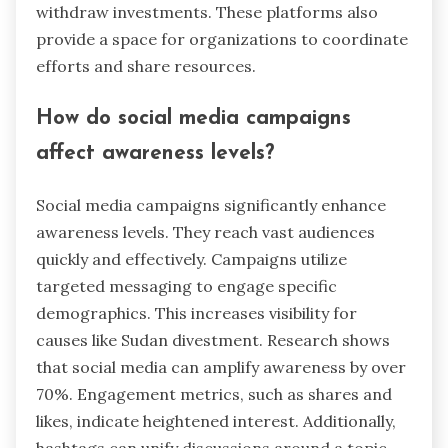
withdraw investments. These platforms also
provide a space for organizations to coordinate
efforts and share resources.
How do social media campaigns
affect awareness levels?
Social media campaigns significantly enhance
awareness levels. They reach vast audiences
quickly and effectively. Campaigns utilize
targeted messaging to engage specific
demographics. This increases visibility for
causes like Sudan divestment. Research shows
that social media can amplify awareness by over
70%. Engagement metrics, such as shares and
likes, indicate heightened interest. Additionally,