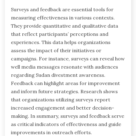
Surveys and feedback are essential tools for
measuring effectiveness in various contexts.
They provide quantitative and qualitative data
that reflect participants’ perceptions and
experiences. This data helps organizations
assess the impact of their initiatives or
campaigns. For instance, surveys can reveal how
well media messages resonate with audiences
regarding Sudan divestment awareness.
Feedback can highlight areas for improvement
and inform future strategies. Research shows
that organizations utilizing surveys report
increased engagement and better decision-
making. In summary, surveys and feedback serve
as critical indicators of effectiveness and guide
improvements in outreach efforts.