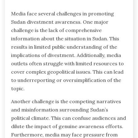
Media face several challenges in promoting
Sudan divestment awareness. One major
challenge is the lack of comprehensive
information about the situation in Sudan. This
results in limited public understanding of the
implications of divestment. Additionally, media
outlets often struggle with limited resources to
cover complex geopolitical issues. This can lead
to underreporting or oversimplification of the
topic.
Another challenge is the competing narratives
and misinformation surrounding Sudan’s
political climate. This can confuse audiences and
dilute the impact of genuine awareness efforts.
Furthermore, media may face pressure from