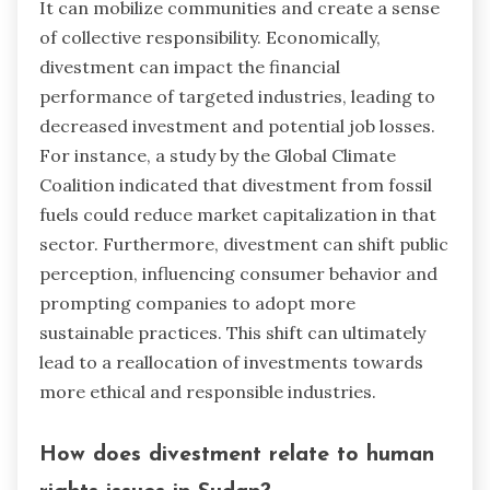
It can mobilize communities and create a sense
of collective responsibility. Economically,
divestment can impact the financial
performance of targeted industries, leading to
decreased investment and potential job losses.
For instance, a study by the Global Climate
Coalition indicated that divestment from fossil
fuels could reduce market capitalization in that
sector. Furthermore, divestment can shift public
perception, influencing consumer behavior and
prompting companies to adopt more
sustainable practices. This shift can ultimately
lead to a reallocation of investments towards
more ethical and responsible industries.
How does divestment relate to human