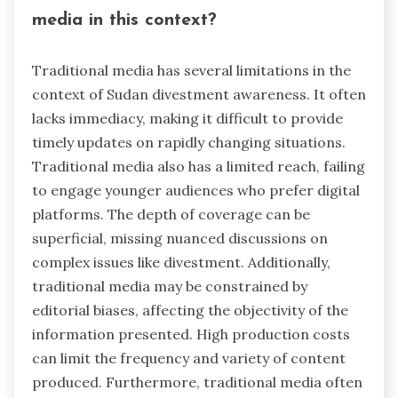
media in this context?
Traditional media has several limitations in the
context of Sudan divestment awareness. It often
lacks immediacy, making it difficult to provide
timely updates on rapidly changing situations.
Traditional media also has a limited reach, failing
to engage younger audiences who prefer digital
platforms. The depth of coverage can be
superficial, missing nuanced discussions on
complex issues like divestment. Additionally,
traditional media may be constrained by
editorial biases, affecting the objectivity of the
information presented. High production costs
can limit the frequency and variety of content
produced. Furthermore, traditional media often